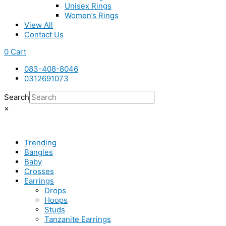
Unisex Rings
Women’s Rings
View All
Contact Us
0
Cart
083-408-8046
0312691073
Search
×
Trending
Bangles
Baby
Crosses
Earrings
Drops
Hoops
Studs
Tanzanite Earrings