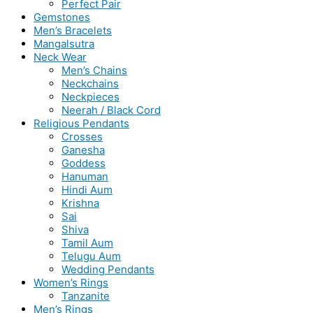
Perfect Pair
Gemstones
Men’s Bracelets
Mangalsutra
Neck Wear
Men’s Chains
Neckchains
Neckpieces
Neerah / Black Cord
Religious Pendants
Crosses
Ganesha
Goddess
Hanuman
Hindi Aum
Krishna
Sai
Shiva
Tamil Aum
Telugu Aum
Wedding Pendants
Women’s Rings
Tanzanite
Men’s Rings