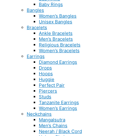
Baby Rings
Bangles
Women’s Bangles
Unisex Bangles
Bracelets
Ankle Bracelets
Men’s Bracelets
Religious Bracelets
Women’s Bracelets
Earrings
Diamond Earrings
Drops
Hoops
Huggie
Perfect Pair
Piercers
Studs
Tanzanite Earrings
Women’s Earrings
Neckchains
Mangalsutra
Men’s Chains
Neerah / Black Cord