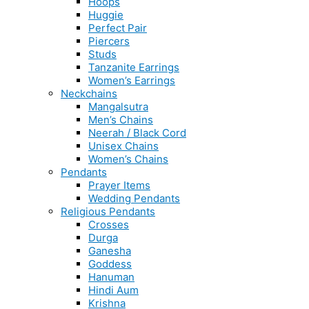
Hoops
Huggie
Perfect Pair
Piercers
Studs
Tanzanite Earrings
Women’s Earrings
Neckchains
Mangalsutra
Men’s Chains
Neerah / Black Cord
Unisex Chains
Women’s Chains
Pendants
Prayer Items
Wedding Pendants
Religious Pendants
Crosses
Durga
Ganesha
Goddess
Hanuman
Hindi Aum
Krishna