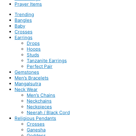
Prayer Items
Trending
Bangles
Baby
Crosses
Earrings
Drops
Hoops
Studs
Tanzanite Earrings
Perfect Pair
Gemstones
Men’s Bracelets
Mangalsutra
Neck Wear
Men’s Chains
Neckchains
Neckpieces
Neerah / Black Cord
Religious Pendants
Crosses
Ganesha
Goddess