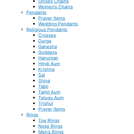
Unisex Chains
Women’s Chains
Pendants
Prayer Items
Wedding Pendants
Religious Pendants
Crosses
Durga
Ganesha
Goddess
Hanuman
Hindi Aum
Krishna
Sai
Shiva
Tabij
Tamil Aum
Telugu Aum
Trishul
Prayer Items
Rings
Toe Rings
Nose Rings
Men’s Rings