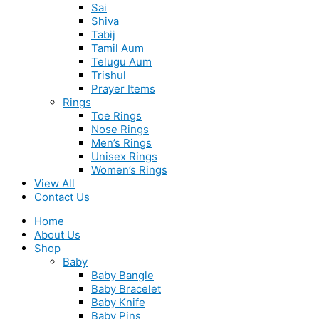
Sai
Shiva
Tabij
Tamil Aum
Telugu Aum
Trishul
Prayer Items
Rings
Toe Rings
Nose Rings
Men’s Rings
Unisex Rings
Women’s Rings
View All
Contact Us
Home
About Us
Shop
Baby
Baby Bangle
Baby Bracelet
Baby Knife
Baby Pins