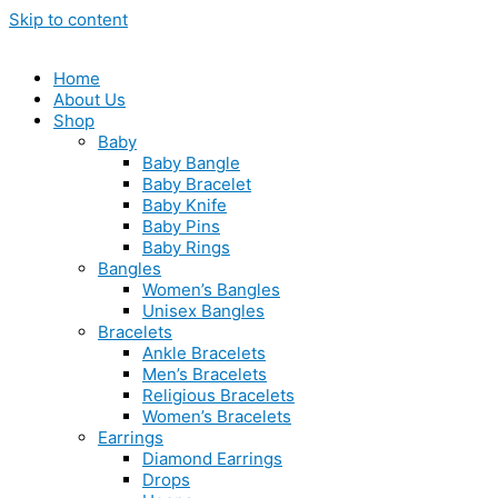
Skip to content
Home
About Us
Shop
Baby
Baby Bangle
Baby Bracelet
Baby Knife
Baby Pins
Baby Rings
Bangles
Women’s Bangles
Unisex Bangles
Bracelets
Ankle Bracelets
Men’s Bracelets
Religious Bracelets
Women’s Bracelets
Earrings
Diamond Earrings
Drops