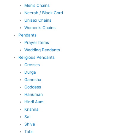
Men’s Chains
Neerah / Black Cord
Unisex Chains
Women’s Chains
Pendants
Prayer Items
Wedding Pendants
Religious Pendants
Crosses
Durga
Ganesha
Goddess
Hanuman
Hindi Aum
Krishna
Sai
Shiva
Tabij