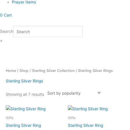
Prayer Items
0
Cart
Search
×
Sorted
Home
/
Shop
/
Sterling Silver Collection
/ Sterling Silver Rings
by
popularity
Sterling Silver Rings
Showing all 7 results
Gifts
Gifts
Sterling Silver Ring
Sterling Silver Ring