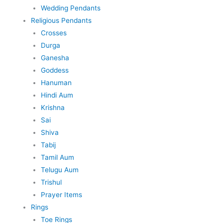
Wedding Pendants
Religious Pendants
Crosses
Durga
Ganesha
Goddess
Hanuman
Hindi Aum
Krishna
Sai
Shiva
Tabij
Tamil Aum
Telugu Aum
Trishul
Prayer Items
Rings
Toe Rings