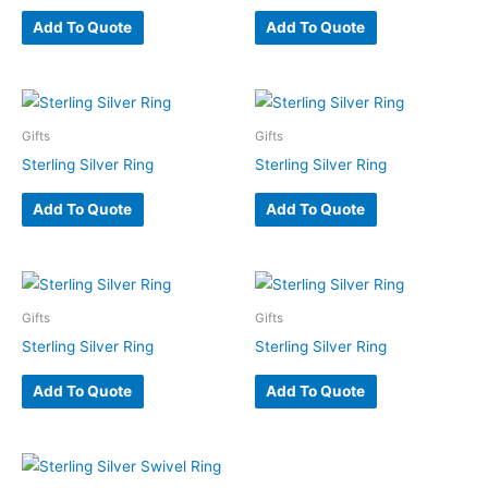
Add To Quote
Add To Quote
Gifts
Gifts
Sterling Silver Ring
Sterling Silver Ring
Add To Quote
Add To Quote
Gifts
Gifts
Sterling Silver Ring
Sterling Silver Ring
Add To Quote
Add To Quote