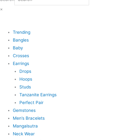
×
Trending
Bangles
Baby
Crosses
Earrings
Drops
Hoops
Studs
Tanzanite Earrings
Perfect Pair
Gemstones
Men’s Bracelets
Mangalsutra
Neck Wear