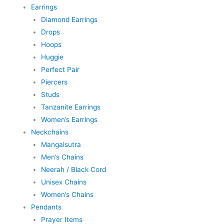
Earrings
Diamond Earrings
Drops
Hoops
Huggie
Perfect Pair
Piercers
Studs
Tanzanite Earrings
Women’s Earrings
Neckchains
Mangalsutra
Men’s Chains
Neerah / Black Cord
Unisex Chains
Women’s Chains
Pendants
Prayer Items