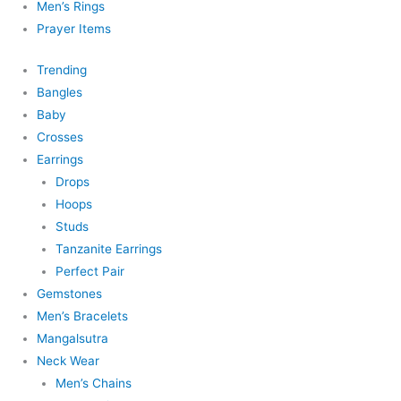
Men’s Rings
Prayer Items
Trending
Bangles
Baby
Crosses
Earrings
Drops
Hoops
Studs
Tanzanite Earrings
Perfect Pair
Gemstones
Men’s Bracelets
Mangalsutra
Neck Wear
Men’s Chains