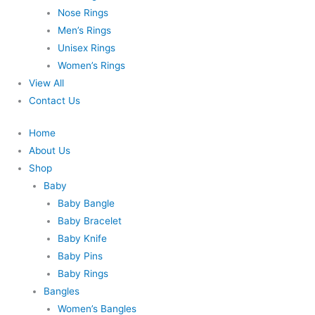
Nose Rings
Men’s Rings
Unisex Rings
Women’s Rings
View All
Contact Us
Home
About Us
Shop
Baby
Baby Bangle
Baby Bracelet
Baby Knife
Baby Pins
Baby Rings
Bangles
Women’s Bangles