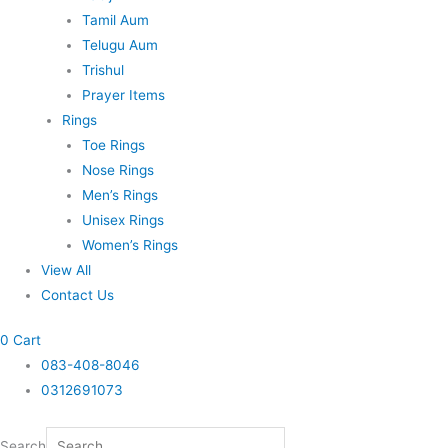
Tamil Aum
Telugu Aum
Trishul
Prayer Items
Rings
Toe Rings
Nose Rings
Men’s Rings
Unisex Rings
Women’s Rings
View All
Contact Us
0
Cart
083-408-8046
0312691073
Search