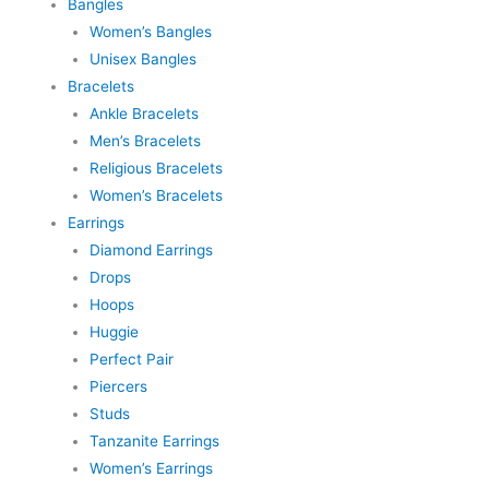
Bangles
Women’s Bangles
Unisex Bangles
Bracelets
Ankle Bracelets
Men’s Bracelets
Religious Bracelets
Women’s Bracelets
Earrings
Diamond Earrings
Drops
Hoops
Huggie
Perfect Pair
Piercers
Studs
Tanzanite Earrings
Women’s Earrings