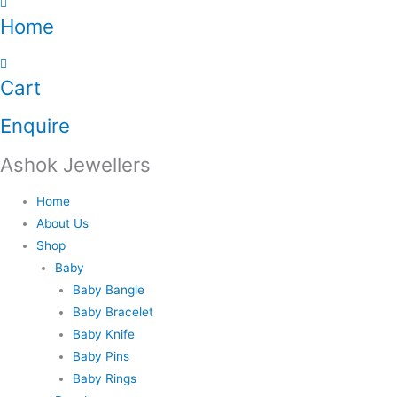
Home
Cart
Enquire
Ashok Jewellers
Home
About Us
Shop
Baby
Baby Bangle
Baby Bracelet
Baby Knife
Baby Pins
Baby Rings