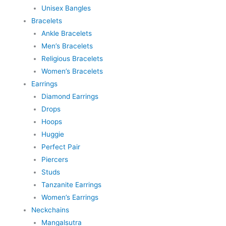
Unisex Bangles
Bracelets
Ankle Bracelets
Men’s Bracelets
Religious Bracelets
Women’s Bracelets
Earrings
Diamond Earrings
Drops
Hoops
Huggie
Perfect Pair
Piercers
Studs
Tanzanite Earrings
Women’s Earrings
Neckchains
Mangalsutra