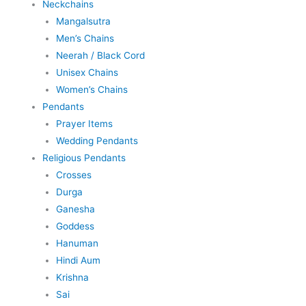
Neckchains
Mangalsutra
Men’s Chains
Neerah / Black Cord
Unisex Chains
Women’s Chains
Pendants
Prayer Items
Wedding Pendants
Religious Pendants
Crosses
Durga
Ganesha
Goddess
Hanuman
Hindi Aum
Krishna
Sai