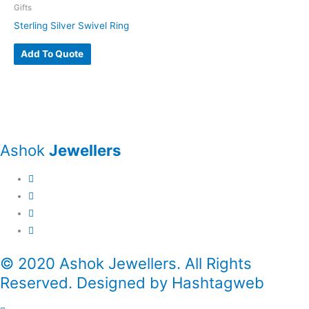
Gifts
Sterling Silver Swivel Ring
Add To Quote
Ashok
Jewellers
© 2020 Ashok Jewellers. All Rights
Reserved. Designed by Hashtagweb