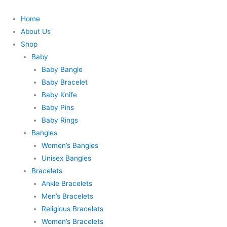
Skip
to
Home
content
About Us
Shop
Baby
Baby Bangle
Baby Bracelet
Baby Knife
Baby Pins
Baby Rings
Bangles
Women’s Bangles
Unisex Bangles
Bracelets
Ankle Bracelets
Men’s Bracelets
Religious Bracelets
Women’s Bracelets