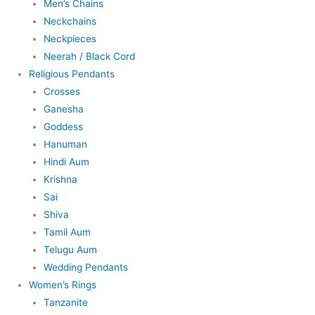
Men’s Chains
Neckchains
Neckpieces
Neerah / Black Cord
Religious Pendants
Crosses
Ganesha
Goddess
Hanuman
Hindi Aum
Krishna
Sai
Shiva
Tamil Aum
Telugu Aum
Wedding Pendants
Women’s Rings
Tanzanite