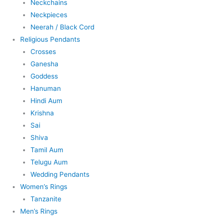
Neckchains
Neckpieces
Neerah / Black Cord
Religious Pendants
Crosses
Ganesha
Goddess
Hanuman
Hindi Aum
Krishna
Sai
Shiva
Tamil Aum
Telugu Aum
Wedding Pendants
Women’s Rings
Tanzanite
Men’s Rings