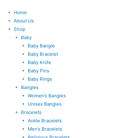
Skip
to
Home
content
About Us
Shop
Baby
Baby Bangle
Baby Bracelet
Baby Knife
Baby Pins
Baby Rings
Bangles
Women’s Bangles
Unisex Bangles
Bracelets
Ankle Bracelets
Men’s Bracelets
Religious Bracelets