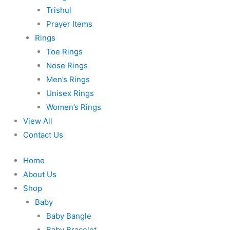
Trishul
Prayer Items
Rings
Toe Rings
Nose Rings
Men’s Rings
Unisex Rings
Women’s Rings
View All
Contact Us
Home
About Us
Shop
Baby
Baby Bangle
Baby Bracelet