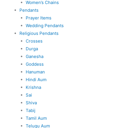
Women’s Chains
Pendants
Prayer Items
Wedding Pendants
Religious Pendants
Crosses
Durga
Ganesha
Goddess
Hanuman
Hindi Aum
Krishna
Sai
Shiva
Tabij
Tamil Aum
Telugu Aum