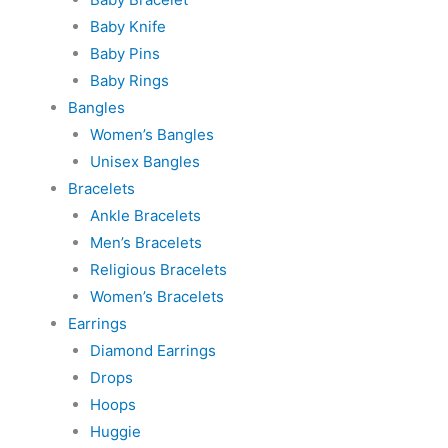
Baby Knife
Baby Pins
Baby Rings
Bangles
Women’s Bangles
Unisex Bangles
Bracelets
Ankle Bracelets
Men’s Bracelets
Religious Bracelets
Women’s Bracelets
Earrings
Diamond Earrings
Drops
Hoops
Huggie