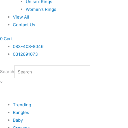
Unisex Rings
Women’s Rings
View All
Contact Us
0
Cart
083-408-8046
0312691073
Search
×
Trending
Bangles
Baby
Crosses