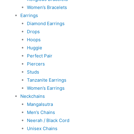
Women’s Bracelets
Earrings
Diamond Earrings
Drops
Hoops
Huggie
Perfect Pair
Piercers
Studs
Tanzanite Earrings
Women’s Earrings
Neckchains
Mangalsutra
Men’s Chains
Neerah / Black Cord
Unisex Chains