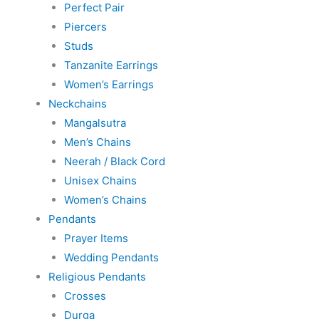
Perfect Pair
Piercers
Studs
Tanzanite Earrings
Women’s Earrings
Neckchains
Mangalsutra
Men’s Chains
Neerah / Black Cord
Unisex Chains
Women’s Chains
Pendants
Prayer Items
Wedding Pendants
Religious Pendants
Crosses
Durga