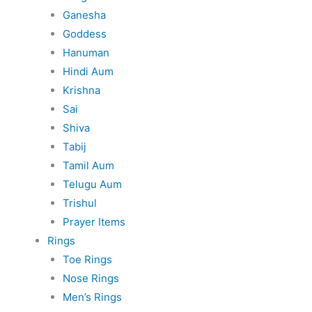
Ganesha
Goddess
Hanuman
Hindi Aum
Krishna
Sai
Shiva
Tabij
Tamil Aum
Telugu Aum
Trishul
Prayer Items
Rings
Toe Rings
Nose Rings
Men’s Rings